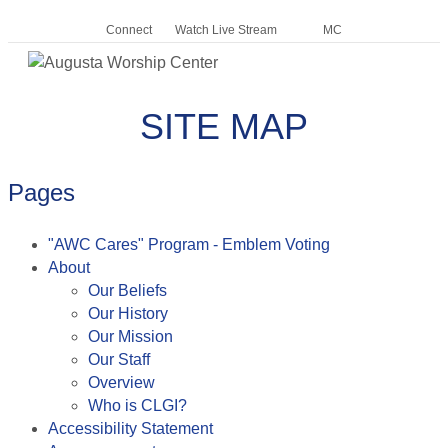
Connect
Watch Live Stream
MC
Me
SITE MAP
Pages
"AWC Cares" Program - Emblem Voting
About
Our Beliefs
Our History
Our Mission
Our Staff
Overview
Who is CLGI?
Accessibility Statement