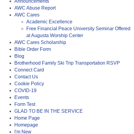
Announcements
AWC Abuse Report
AWC Cares
Academic Excellence
Free Financial Peace University Seminar Offered
at Augusta Worship Center
AWC Cares Scholarship
Bible Order Form
Blog
Brotherhood Family Ski Trip Transportation RSVP
Connect Card
Contact Us
Cookie Policy
COVID-19
Events
Form Test
GLAD TO BE IN THE SERVICE
Home Page
Homepage
I'm New