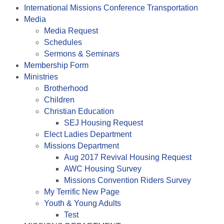
International Missions Conference Transportation
Media
Media Request
Schedules
Sermons & Seminars
Membership Form
Ministries
Brotherhood
Children
Christian Education
SEJ Housing Request
Elect Ladies Department
Missions Department
Aug 2017 Revival Housing Request
AWC Housing Survey
Missions Convention Riders Survey
My Terrific New Page
Youth & Young Adults
Test