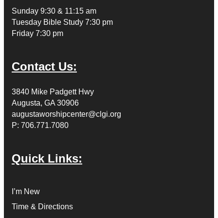
Sunday 9:30 & 11:15 am
Tuesday Bible Study 7:30 pm
Friday 7:30 pm
Contact Us:
3840 Mike Padgett Hwy
Augusta, GA 30906
augustaworshipcenter@clgi.org
P: 706.771.7080
Quick Links:
I’m New
Time & Directions