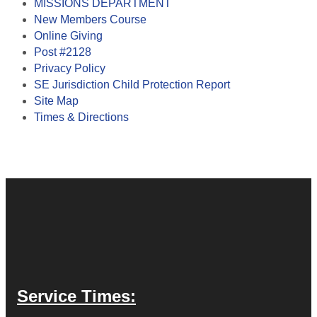
MISSIONS DEPARTMENT
New Members Course
Online Giving
Post #2128
Privacy Policy
SE Jurisdiction Child Protection Report
Site Map
Times & Directions
Service Times: