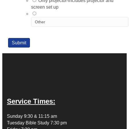
Only projector-includes projector and
screen set up
Submit
Service Times:
Sunday 9:30 & 11:15 am
Tuesday Bible Study 7:30 pm