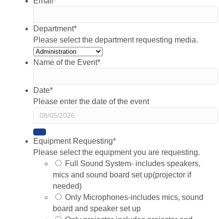
Email
*
Department
*
Please select the department requesting media.
Name of the Event
*
Date
*
Please enter the date of the event
Equipment Requesting
*
Please select the equipment you are requesting.
Full Sound System- includes speakers,
mics and sound board set up(projector if
needed)
Only Microphones-includes mics, sound
board and speaker set up