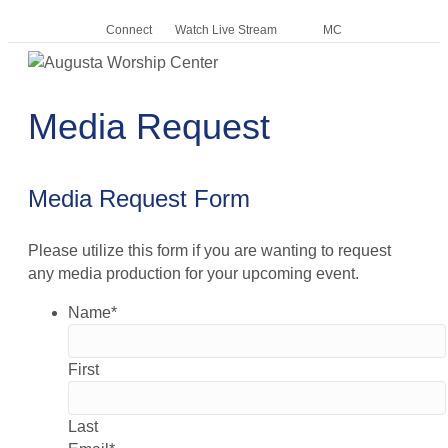
Connect
Watch Live Stream
MC
Me
Media Request
Media Request Form
Please utilize this form if you are wanting to request
any media production for your upcoming event.
Name
*
First
Last