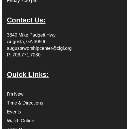
Friday 7:30 pm
Contact Us:
3840 Mike Padgett Hwy
Augusta, GA 30906
augustaworshipcenter@clgi.org
P: 706.771.7080
Quick Links:
I’m New
Time & Directions
Events
Watch Online