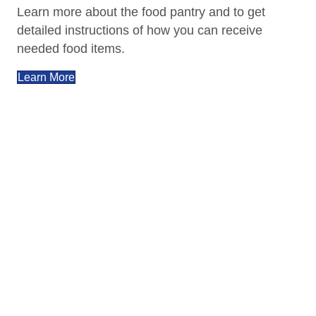
Learn more about the food pantry and to get
detailed instructions of how you can receive
needed food items.
Learn More