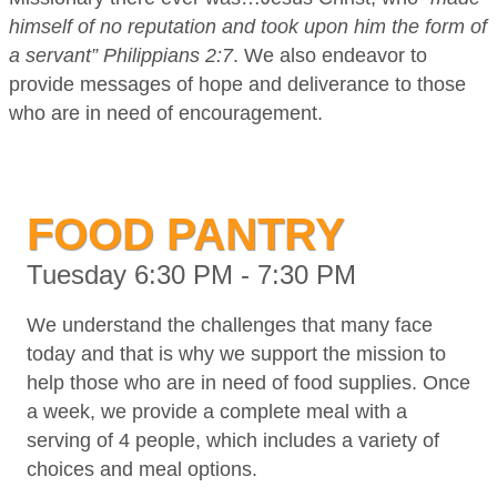
himself of no reputation and took upon him the form of
a servant” Philippians 2:7
. We also endeavor to
provide messages of hope and deliverance to those
who are in need of encouragement.
FOOD PANTRY
Tuesday 6:30 PM - 7:30 PM
We understand the challenges that many face
today and that is why we support the mission to
help those who are in need of food supplies. Once
a week, we provide a complete meal with a
serving of 4 people, which includes a variety of
choices and meal options.