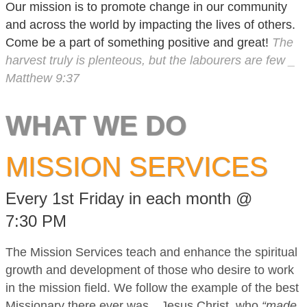
Our mission is to promote change in our community
and across the world by impacting the lives of others.
Come be a part of something positive and great!
The
harvest truly is plenteous, but the labourers are few _
Matthew 9:37
WHAT WE DO
MISSION SERVICES
Every 1st Friday in each month @
7:30 PM
The Mission Services teach and enhance the spiritual
growth and development of those who desire to work
in the mission field. We follow the example of the best
Missionary there ever was…Jesus Christ, who
“made