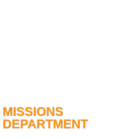
MISSIONS
DEPARTMENT