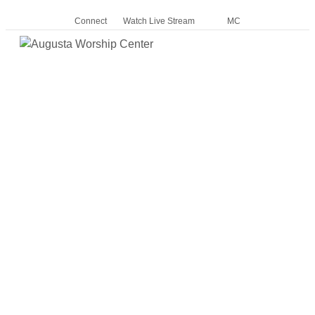
Connect
Watch Live Stream
MC
Me