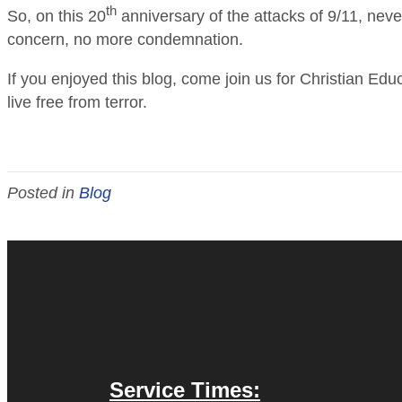
th
So, on this 20
anniversary of the attacks of 9/11, neve
concern, no more condemnation.
If you enjoyed this blog, come join us for Christian E
live free from terror.
Posted in
Blog
Service Times: