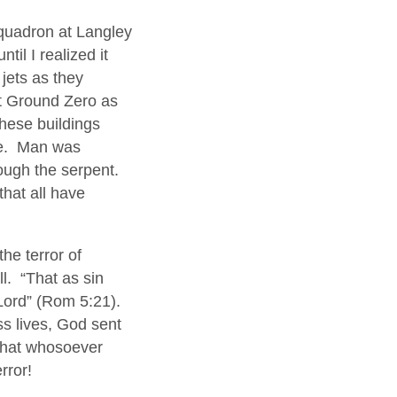
quadron at Langley
til I realized it
jets as they
at Ground Zero as
these buildings
ife. Man was
rough the serpent.
hat all have
the terror of
ll. “That as sin
 Lord” (Rom 5:21).
ss lives, God sent
 that whosoever
rror!