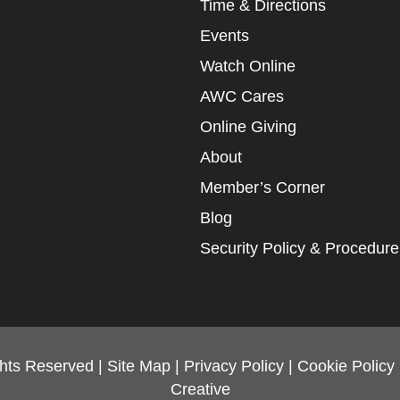
Time & Directions
Events
Watch Online
AWC Cares
Online Giving
About
Member’s Corner
Blog
Security Policy & Procedure
ghts Reserved |
Site Map
|
Privacy Policy
|
Cookie Policy
Creative