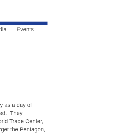
dia
Events
ry as a day of
ked. They
rld Trade Center,
rget the Pentagon,