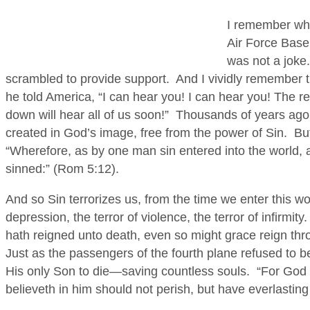
I remember whe
Air Force Base, 
was not a joke.
scrambled to provide support. And I vividly remember 
he told America, “I can hear you! I can hear you! The 
down will hear all of us soon!” Thousands of years ago
created in God’s image, free from the power of Sin. Bu
“Wherefore, as by one man sin entered into the world, a
sinned:” (Rom 5:12).
And so Sin terrorizes us, from the time we enter this wor
depression, the terror of violence, the terror of infirmit
hath reigned unto death, even so might grace reign thr
Just as the passengers of the fourth plane refused to 
His only Son to die—saving countless souls. “For God 
believeth in him should not perish, but have everlasting