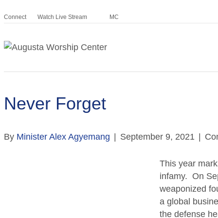
Connect
Watch Live Stream
MC
Never Forget
By
Minister Alex Agyemang
|
September 9, 2021
|
Co
This year mark
infamy. On Sep
weaponized fou
a global busin
the defense he