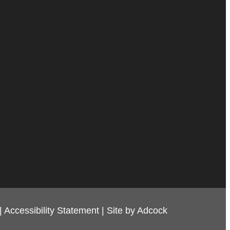
|
Accessibility Statement
|
Site by Adcock