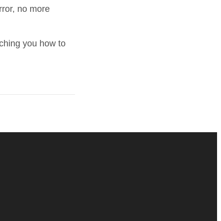
rror, no more
aching you how to