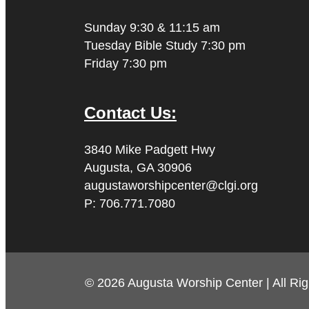
Sunday 9:30 & 11:15 am
Tuesday Bible Study 7:30 pm
Friday 7:30 pm
Contact Us:
3840 Mike Padgett Hwy
Augusta, GA 30906
augustaworshipcenter@clgi.org
P: 706.771.7080
© 2026 Augusta Worship Center | All Ri