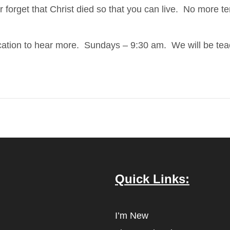
r forget that Christ died so that you can live. No more te
ducation to hear more. Sundays – 9:30 am. We will be te
Quick Links:
I’m New