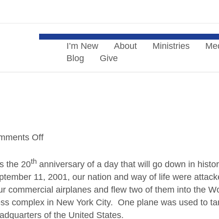
Menu
I’m New
About
Ministries
Me
Blog
Give
mments Off
o
n
th
N
s the 20
anniversary of a day that will go down in histo
e
tember 11, 2001, our nation and way of life were attac
v
r commercial airplanes and flew two of them into the Wo
e
ess complex in New York City. One plane was used to ta
r
adquarters of the United States.