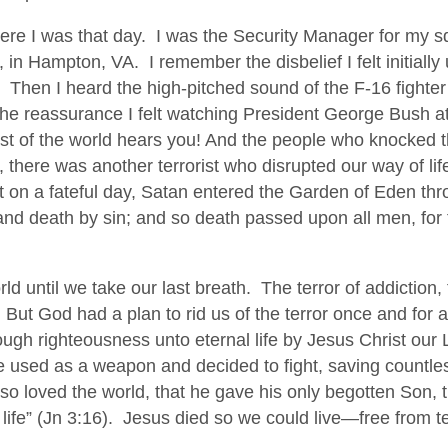
F
re I was that day. I was the Security Manager for my s
o
in Hampton, VA. I remember the disbelief I felt initially un
r
 Then I heard the high-pitched sound of the F-16 fighter 
g
the reassurance I felt watching President George Bush 
e
rest of the world hears you! And the people who knocked 
t
, there was another terrorist who disrupted our way of l
t on a fateful day, Satan entered the Garden of Eden th
nd death by sin; and so death passed upon all men, for t
ld until we take our last breath. The terror of addiction, 
y. But God had a plan to rid us of the terror once and for a
ough righteousness unto eternal life by Jesus Christ our
be used as a weapon and decided to fight, saving countle
so loved the world, that he gave his only begotten Son,
 life” (Jn 3:16). Jesus died so we could live—free from te