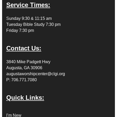
Service Times:
Sunday 9:30 & 11:15 am
Tuesday Bible Study 7:30 pm
Friday 7:30 pm
Contact Us:
3840 Mike Padgett Hwy
Augusta, GA 30906
augustaworshipcenter@clgi.org
P: 706.771.7080
Quick Links:
I’m New