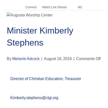
Connect
Watch Live Stream
MC
Me
Minister Kimberly
Stephens
By
Melanie Adcock
|
August 16, 2016
|
Comments Off
o
n
M
i
Director of Christian Education, Treasurer
n
i
s
t
Kimberly.stephens@clgi.org
e