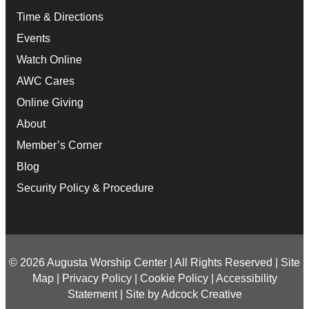
Time & Directions
Events
Watch Online
AWC Cares
Online Giving
About
Member’s Corner
Blog
Security Policy & Procedure
© 2026 Augusta Worship Center | All Rights Reserved |
Site
Map
|
Privacy Policy
|
Cookie Policy
|
Accessibility
Statement
|
Site by Adcock Creative