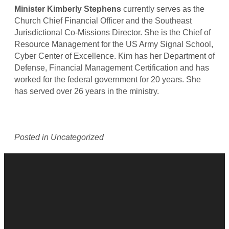
r
Minister Kimberly Stephens
currently serves as the
K
Church Chief Financial Officer and the Southeast
i
Jurisdictional Co-Missions Director. She is the Chief of
m
Resource Management for the US Army Signal School,
b
Cyber Center of Excellence. Kim has her Department of
e
Defense, Financial Management Certification and has
r
worked for the federal government for 20 years. She
l
has served over 26 years in the ministry.
y
S
t
e
Posted in Uncategorized
p
h
e
n
s