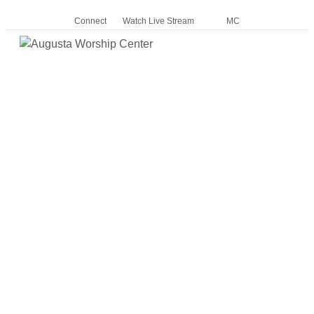
Connect
Watch Live Stream
MC
Me