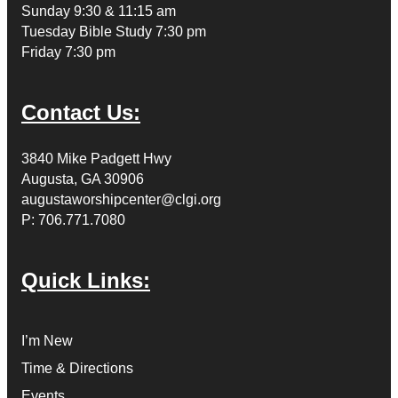
Sunday 9:30 & 11:15 am
Tuesday Bible Study 7:30 pm
Friday 7:30 pm
Contact Us:
3840 Mike Padgett Hwy
Augusta, GA 30906
augustaworshipcenter@clgi.org
P: 706.771.7080
Quick Links:
I’m New
Time & Directions
Events