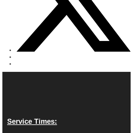
Service Times: