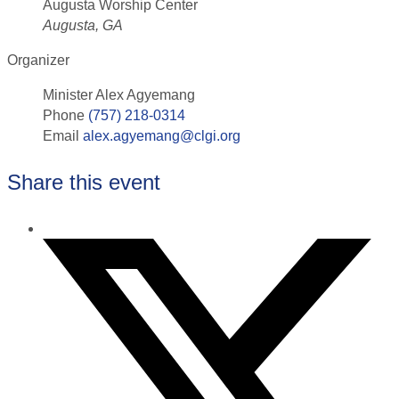
Augusta Worship Center
Augusta, GA
Organizer
Minister Alex Agyemang
Phone
(757) 218-0314
Email
alex.agyemang@clgi.org
Share this event