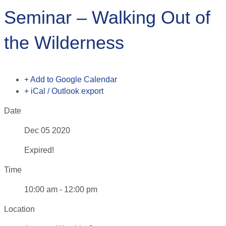
Seminar – Walking Out of
the Wilderness
+ Add to Google Calendar
+ iCal / Outlook export
Date
Dec 05 2020
Expired!
Time
10:00 am - 12:00 pm
Location