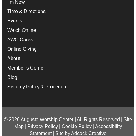
I’m New
Time & Directions
Events
Watch Online
AWC Cares
Online Giving
About
Member’s Corner
Blog
Security Policy & Procedure
© 2026 Augusta Worship Center | All Rights Reserved |
Site
Map
|
Privacy Policy
|
Cookie Policy
|
Accessibility
Statement
|
Site by Adcock Creative