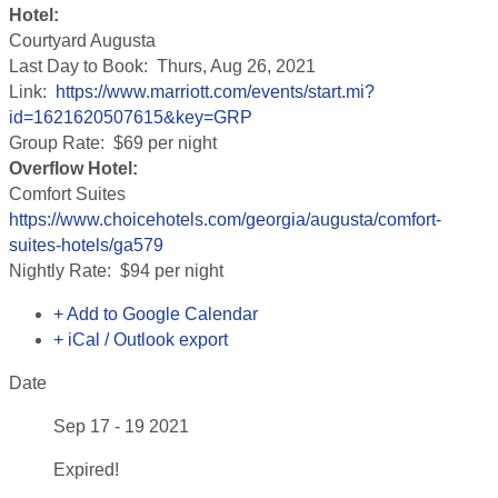
Hotel:
Courtyard Augusta
Last Day to Book: Thurs, Aug 26, 2021
Link:
https://www.marriott.com/events/start.mi?
id=1621620507615&key=GRP
Group Rate: $69 per night
Overflow Hotel:
Comfort Suites
https://www.choicehotels.com/georgia/augusta/comfort-
suites-hotels/ga579
Nightly Rate: $94 per night
+ Add to Google Calendar
+ iCal / Outlook export
Date
Sep 17 - 19 2021
Expired!