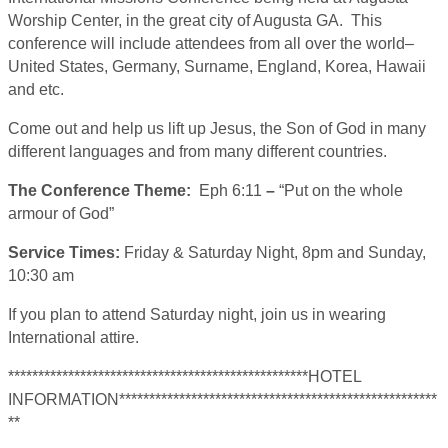
Worship Center, in the great city of Augusta GA. This
conference will include attendees from all over the world–
United States, Germany, Surname, England, Korea, Hawaii
and etc.
Come out and help us lift up Jesus, the Son of God in many
different languages and from many different countries.
The Conference Theme:
Eph 6:11
–
“Put on the whole
armour of God”
Service Times:
Friday & Saturday Night, 8pm and Sunday,
10:30 am
If you plan to attend Saturday night, join us in wearing
International attire.
**************************************************HOTEL
INFORMATION*****************************************************
**