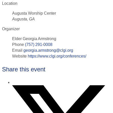
Location
Augusta Worship Center
Augusta, GA
Organizer
Elder Georgia Armstrong
Phone
(757) 291-0008
Email
georgia.armstrong@clgi.org
Website
https://www.clgi.org/conferences/
Share this event