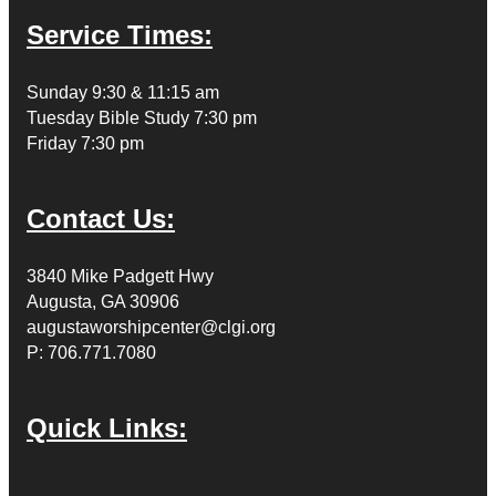
Service Times:
Sunday 9:30 & 11:15 am
Tuesday Bible Study 7:30 pm
Friday 7:30 pm
Contact Us:
3840 Mike Padgett Hwy
Augusta, GA 30906
augustaworshipcenter@clgi.org
P: 706.771.7080
Quick Links: