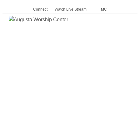
Connect
Watch Live Stream
MC
Me