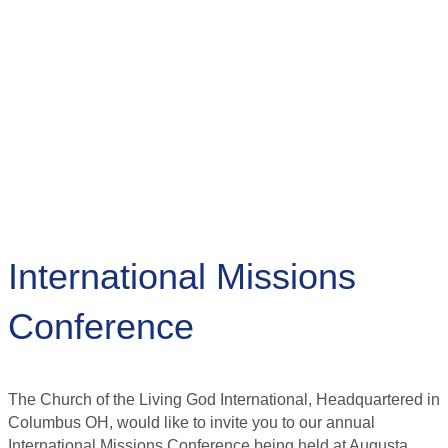
International Missions
Conference
The Church of the Living God International, Headquartered in
Columbus OH, would like to invite you to our annual
International Missions Conference being held at Augusta